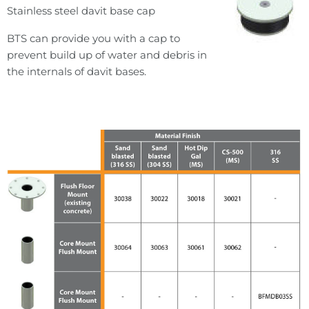
Stainless steel davit base cap
BTS can provide you with a cap to
prevent build up of water and debris in
the internals of davit bases.