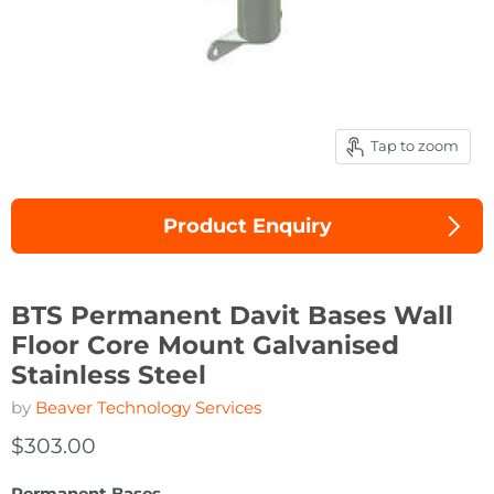
Tap to zoom
Product Enquiry
BTS Permanent Davit Bases Wall
Floor Core Mount Galvanised
Stainless Steel
by
Beaver Technology Services
$303.00
Permanent Bases