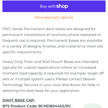
More payment options
PRO-Series Permanent davit bases are designed for
permanent installations at locations where repeated or
frequent use is required. Permanent bases are available
in a variety of designs, finishes, and material to meet site
specific requirements.
Heavy Duty Floor and Wall Mount Bases are intended
typically for custom applications where an increased
moment load capacity is required, for example: larger off
sets or multiple system users. Please contact Beaver
Technology Services or your local distributor for help in
selecting the best base for your application.
DAVIT BASE CAP:
BTS Product Code: BCMD8044SS/RC
-