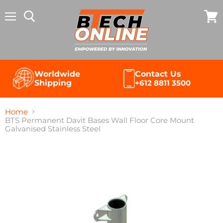
Menu
View
cart
Contact Us
Worldwide
+612 8811 3500
Shipping
Home
BTS Permanent Davit Bases Wall Floor Core Mount
Galvanised Stainless Steel