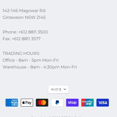
142-146 Magowar Rd
Girraween NSW 2145
Phone:
+612 8811 3500
Fax: +612 8811 3577
TRADING HOURS:
Office - 8am - 5pm Mon-Fri
Warehouse - 8am - 4:30pm Mon-Fri
AUD $