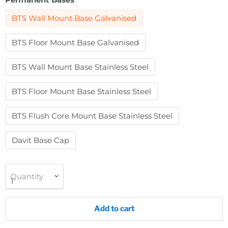
BTS Wall Mount Base Galvanised
BTS Floor Mount Base Galvanised
BTS Wall Mount Base Stainless Steel
BTS Floor Mount Base Stainless Steel
BTS Flush Core Mount Base Stainless Steel
Davit Base Cap
Quantity
Add to cart