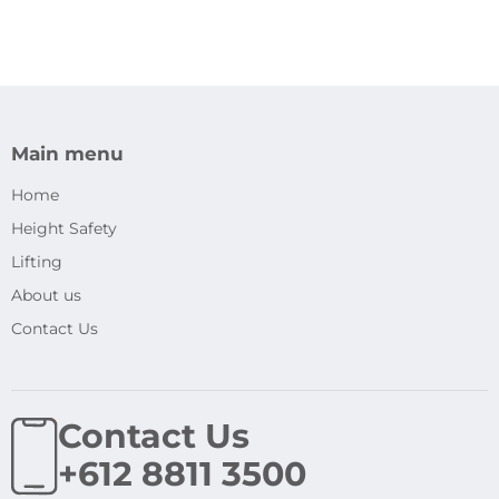
Main menu
Home
Height Safety
Lifting
About us
Contact Us
Contact Us
+612 8811 3500